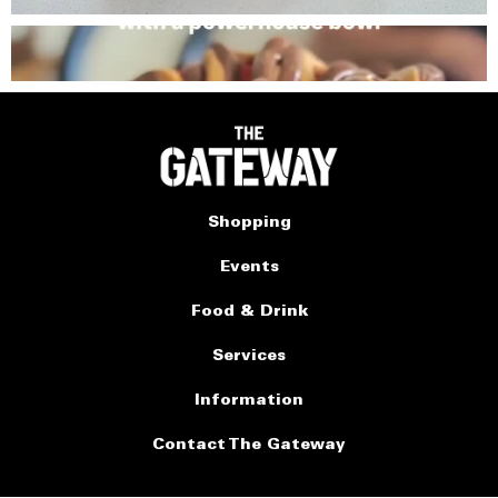
Shopping
Events
Food & Drink
Services
Information
Contact The Gateway