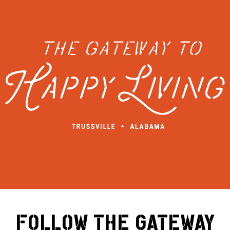
FOLLOW THE GATEWAY