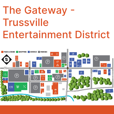
The Gateway -
Trussville
Entertainment District