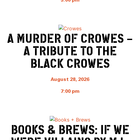
3:00 pm
A MURDER OF CROWES –
A TRIBUTE TO THE
BLACK CROWES
August 28, 2026
7:00 pm
BOOKS & BREWS: IF WE