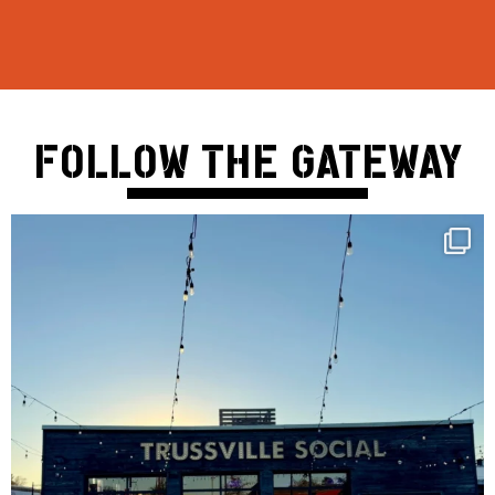
FOLLOW THE GATEWAY