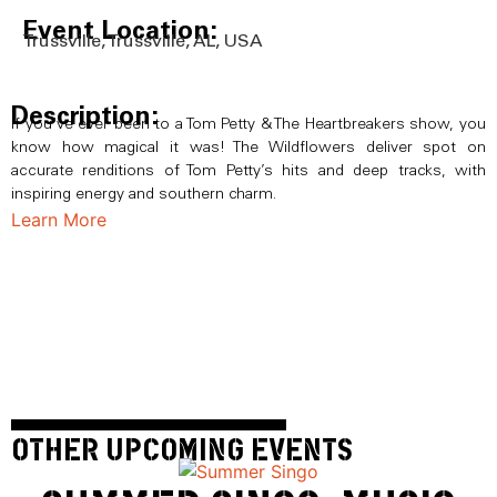
Event Location:
Trussville, Trussville, AL, USA
Description:
If you’ve ever been to a Tom Petty & The Heartbreakers show, you
know how magical it was! The Wildflowers deliver spot on
accurate renditions of Tom Petty’s hits and deep tracks, with
inspiring energy and southern charm.
Learn More
OTHER UPCOMING EVENTS