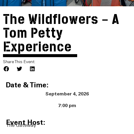
The Wildflowers – A
Tom Petty
Experience
Share This Event:
Date & Time:
September 4, 2026
7:00 pm
Event Host:
The Gateway