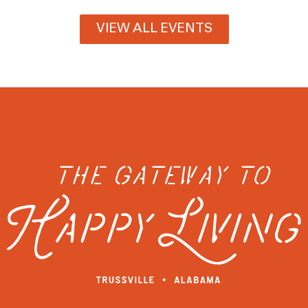
VIEW ALL EVENTS