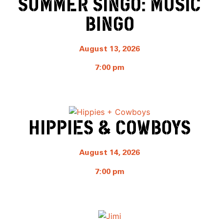
SUMMER SINGO: MUSIC
BINGO
August 13, 2026
7:00 pm
HIPPIES & COWBOYS
August 14, 2026
7:00 pm