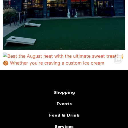
Shopping
Events
Food & Drink
Services