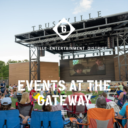
EVENTS AT THE
GATEWAY