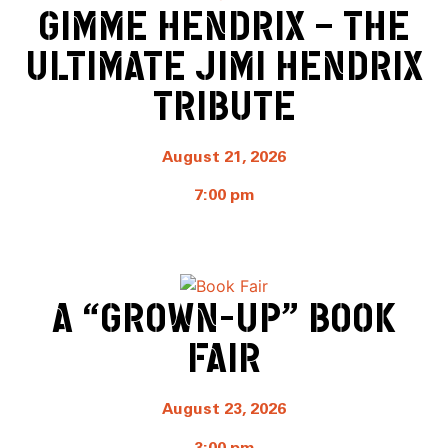
GIMME HENDRIX – THE
ULTIMATE JIMI HENDRIX
TRIBUTE
August 21, 2026
7:00 pm
A “GROWN-UP” BOOK
FAIR
August 23, 2026