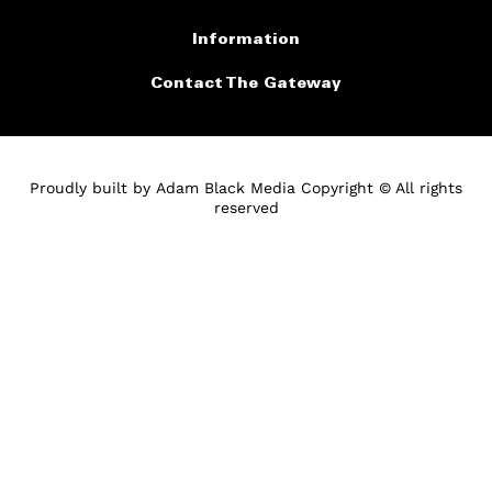
Information
Contact The Gateway
Proudly built by
Adam Black Media
Copyright © All rights
reserved