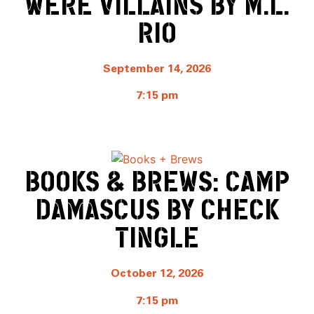
WERE VILLAINS BY M.L.
RIO
September 14, 2026
7:15 pm
BOOKS & BREWS: CAMP
DAMASCUS BY CHECK
TINGLE
October 12, 2026
7:15 pm