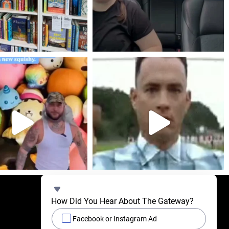
How Did You Hear About The Gateway?
Facebook or Instagram Ad