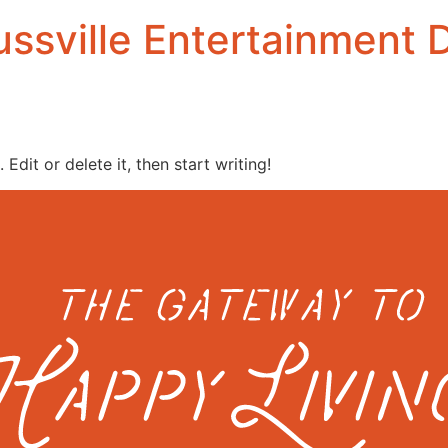
ssville Entertainment D
Edit or delete it, then start writing!