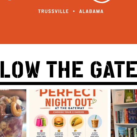
LOW THE GAT