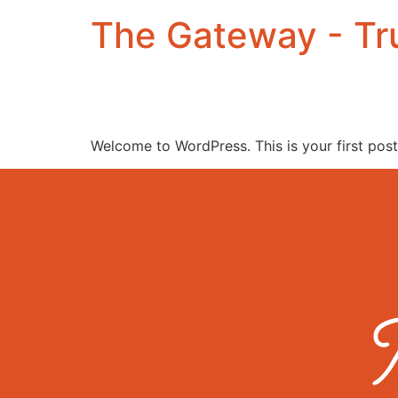
The Gateway - Tru
Welcome to WordPress. This is your first post. 