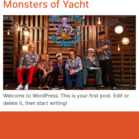
Monsters of Yacht
Welcome to WordPress. This is your first post. Edit or
delete it, then start writing!