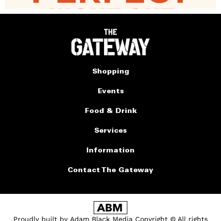
Shopping
Events
Food & Drink
Services
Information
Contact The Gateway
Proudly built by
Adam Black Media
Copyright © All rights