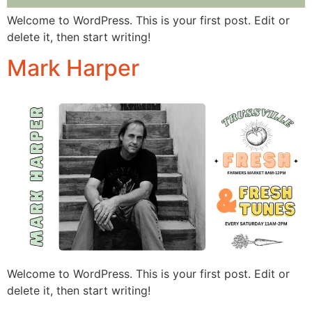
Welcome to WordPress. This is your first post. Edit or
delete it, then start writing!
Mark Harper
Welcome to WordPress. This is your first post. Edit or
delete it, then start writing!