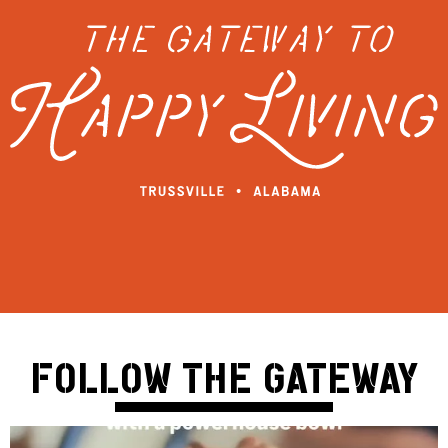
FOLLOW THE GATEWAY