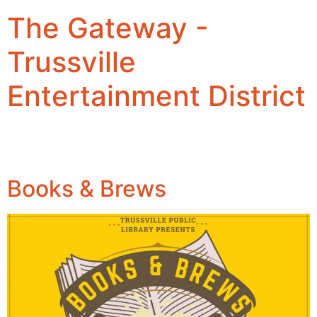
The Gateway -
Trussville
Entertainment District
Books & Brews