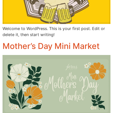
Welcome to WordPress. This is your first post. Edit or
delete it, then start writing!
Mother’s Day Mini Market